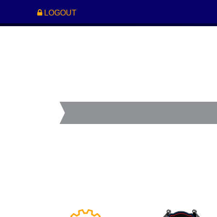
LOGOUT