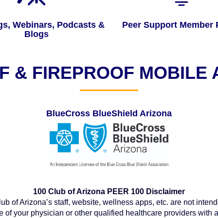
gs, Webinars, Podcasts &
Peer Support Member P
Blogs
 & FIREPROOF MOBILE
BlueCross BlueShield Arizona
100 Club of Arizona PEER 100 Disclaimer
b of Arizona’s staff, website, wellness apps, etc. are not intend
e of your physician or other qualified healthcare providers wit