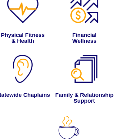
Physical Fitness
Financial
& Health
Wellness
tatewide Chaplains
Family & Relationship
Support