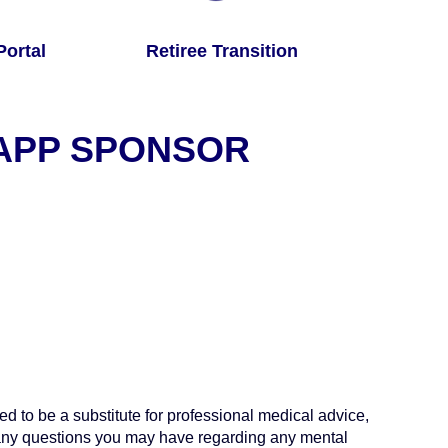
ortal
Retiree Transition
 APP SPONSOR
ed to be a substitute for professional medical advice,
h any questions you may have regarding any mental