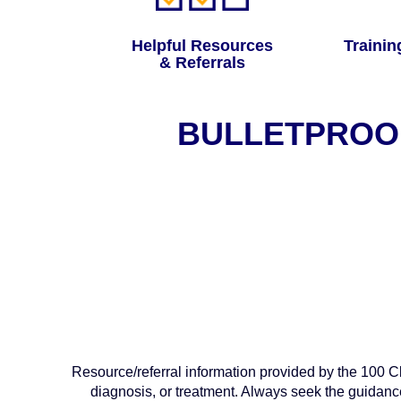
Helpful Resources
Trainin
& Referrals
BULLETPROOF
Resource/referral information provided by the 100 Clu
diagnosis, or treatment. Always seek the guidanc