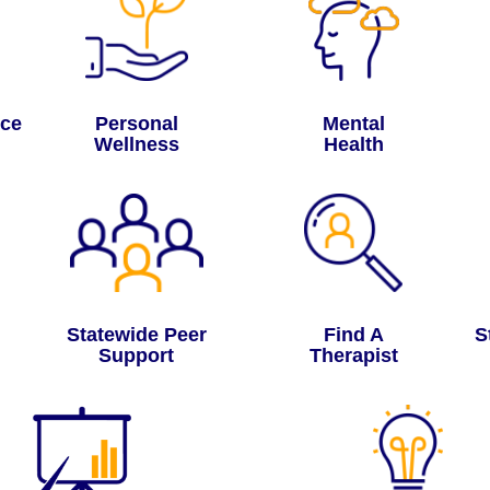
nce
Personal
Mental
Wellness
Health
Statewide Peer
Find A
S
Support
Therapist