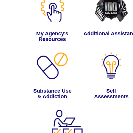
My Agency's
Additional Assista
Resources
Substance Use
Self
& Addiction
Assessments