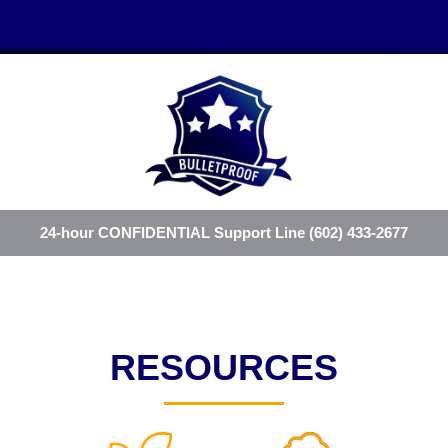
24-hour CONFIDENTIAL Support Line (602) 433-2677
RESOURCES