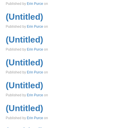
Published by
Erin Purce
on
(Untitled)
Published by
Erin Purce
on
(Untitled)
Published by
Erin Purce
on
(Untitled)
Published by
Erin Purce
on
(Untitled)
Published by
Erin Purce
on
(Untitled)
Published by
Erin Purce
on