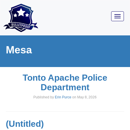
Toggl
navig
Mesa
Tonto Apache Police
Department
Published by
Erin Purce
on
May 8, 2026
(Untitled)