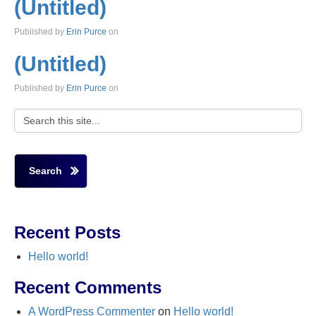
(Untitled)
Published by
Erin Purce
on
(Untitled)
Published by
Erin Purce
on
Search
Recent Posts
Hello world!
Recent Comments
A WordPress Commenter
on
Hello world!