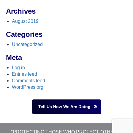
Archives
August 2019
Categories
Uncategorized
Meta
Log in
Entries feed
Comments feed
WordPress.org
Tell Us How We Are Doing
"PROTECTING THOSE WHO PROTECT OTHERS"