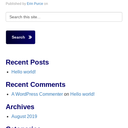
Published by
Erin Purce
on
Search
Recent Posts
Hello world!
Recent Comments
A WordPress Commenter
on
Hello world!
Archives
August 2019