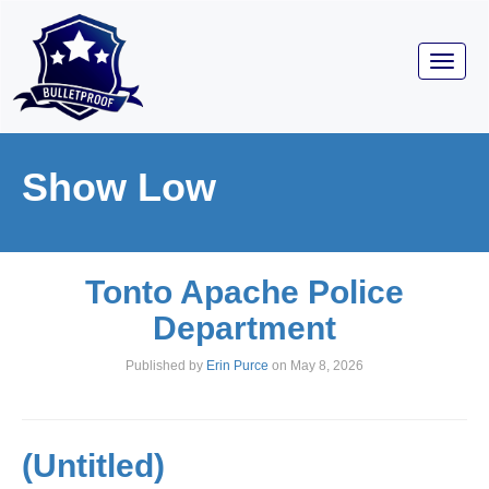
Toggl
navig
Show Low
Tonto Apache Police
Department
Published by
Erin Purce
on
May 8, 2026
(Untitled)