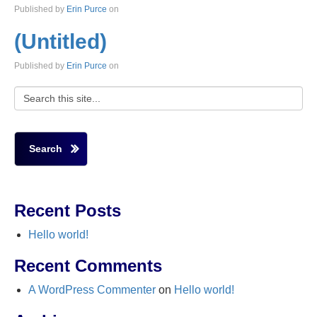
Published by
Erin Purce
on
(Untitled)
Published by
Erin Purce
on
Search
Recent Posts
Hello world!
Recent Comments
A WordPress Commenter
on
Hello world!