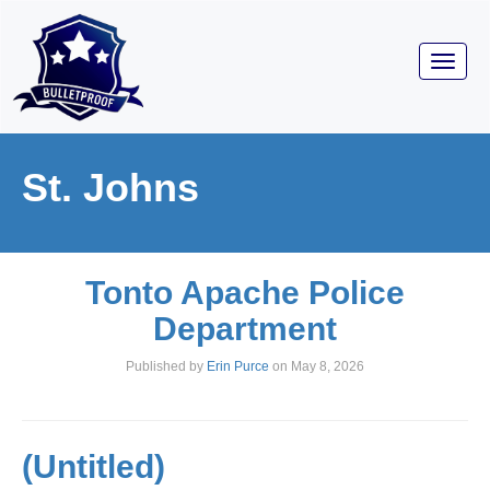
Toggl
navig
St. Johns
Tonto Apache Police
Department
Published by
Erin Purce
on
May 8, 2026
(Untitled)