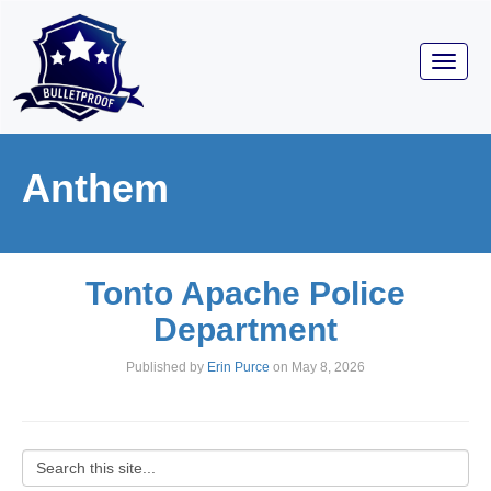
Toggl
navig
Anthem
Tonto Apache Police
Department
Published by
Erin Purce
on
May 8, 2026