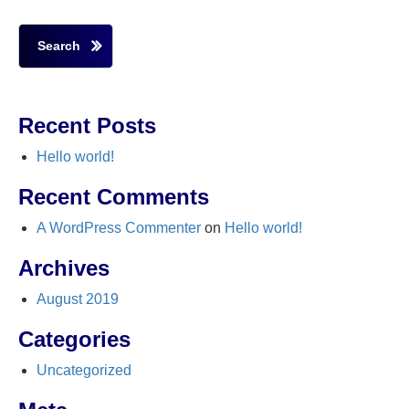
Search
Recent Posts
Hello world!
Recent Comments
A WordPress Commenter
on
Hello world!
Archives
August 2019
Categories
Uncategorized