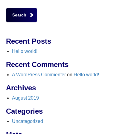
Search
Recent Posts
Hello world!
Recent Comments
A WordPress Commenter
on
Hello world!
Archives
August 2019
Categories
Uncategorized