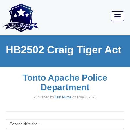
Toggl
navig
HB2502 Craig Tiger Act
Tonto Apache Police
Department
Published by
Erin Purce
on
May 8, 2026