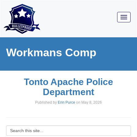
Toggl
navig
Workmans Comp
Tonto Apache Police
Department
Published by
Erin Purce
on
May 8, 2026