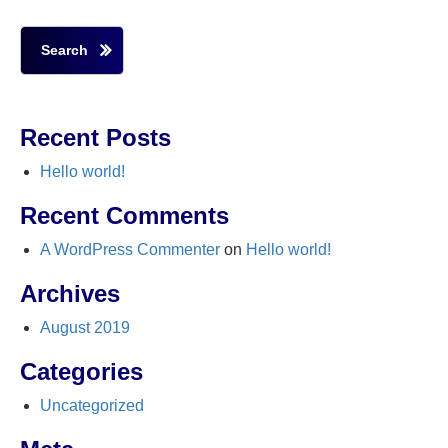
Search
Recent Posts
Hello world!
Recent Comments
A WordPress Commenter
on
Hello world!
Archives
August 2019
Categories
Uncategorized