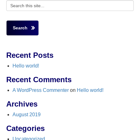
Search
Recent Posts
Hello world!
Recent Comments
A WordPress Commenter
on
Hello world!
Archives
August 2019
Categories
Uncategorized