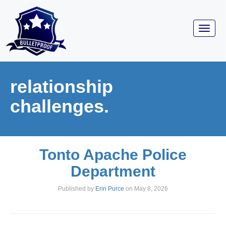
Toggl
navig
relationship
challenges.
Tonto Apache Police
Department
Published by
Erin Purce
on
May 8, 2026